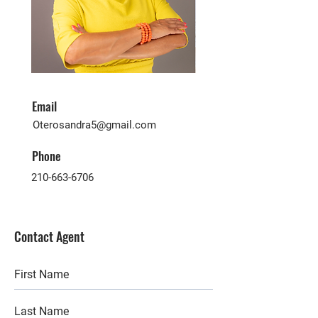
Email
Oterosandra5@gmail.com
Phone
210-663-6706
Contact Agent