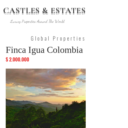
CASTLES & ESTATES
Luxury Properties Around The World
Global Properties
Finca Igua Colombia
$
2.000.000