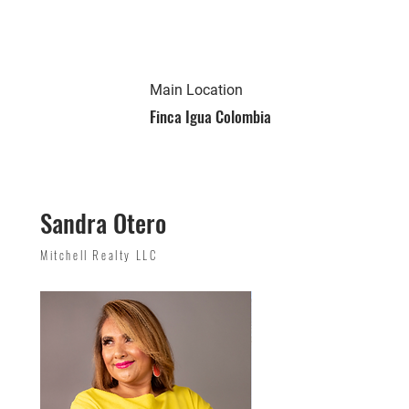
Main Location
Finca Igua Colombia
Sandra Otero
Mitchell Realty LLC