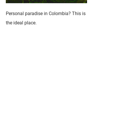
Personal paradise in Colombia? This is
the ideal place.