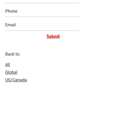
Submit
Back to:
All
Global
US/Canada