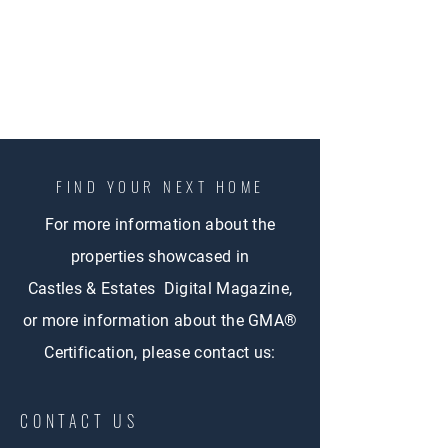
FIND YOUR NEXT HOME
For more information about the
properties showcased in
Castles & Estates Digital Magazine,
or more information about the GMA®
Certification, please contact us:
CONTACT US