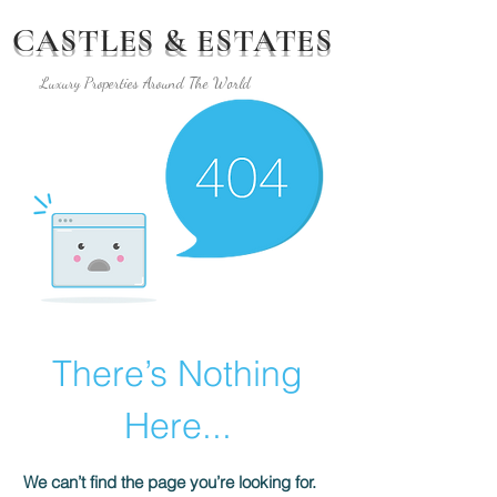
CASTLES & ESTATES
Luxury Properties Around The World
There’s Nothing
Here...
We can’t find the page you’re looking for.