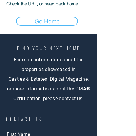
Check the URL, or head back home.
Go Home
FIND YOUR NEXT HOME
For more information about the
properties showcased in
Castles & Estates Digital Magazine,
or more information about the GMA®
Certification, please contact us:
CONTACT US
First Name