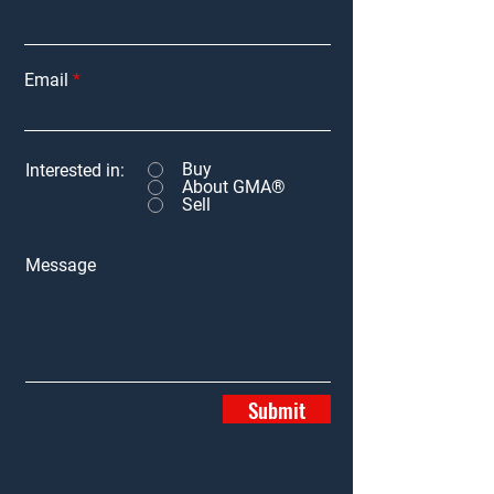
Email
Buy
Interested in:
About GMA®
Sell
Message
Submit