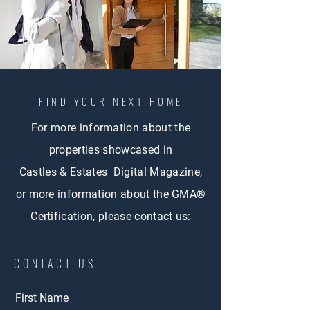
FIND YOUR NEXT HOME
For more information about the
properties showcased in
Castles & Estates Digital Magazine,
or more information about the GMA®
Certification, please contact us:
CONTACT US
First Name