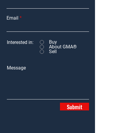
Email
Buy
Interested in:
About GMA®
Sell
Message
Submit