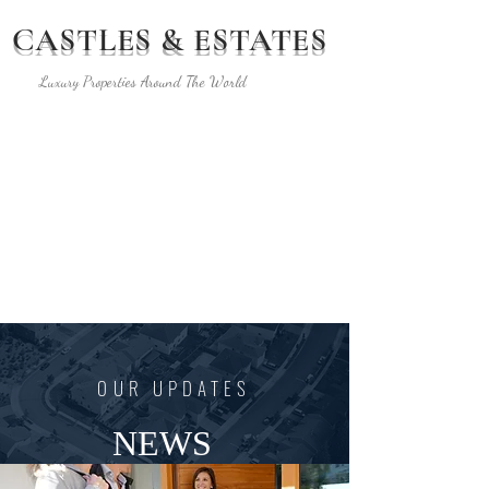
CASTLES & ESTATES
Luxury Properties Around The World
The Co-Marketing
Library by GMA
OUR UPDATES
NEWS