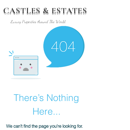
CASTLES & ESTATES
Luxury Properties Around The World
There’s Nothing
Here...
We can’t find the page you’re looking for.