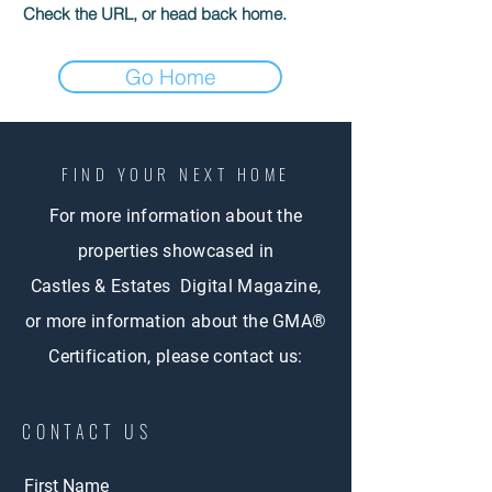
Check the URL, or head back home.
Go Home
FIND YOUR NEXT HOME
For more information about the
properties showcased in
Castles & Estates Digital Magazine,
or more information about the GMA®
Certification, please contact us:
CONTACT US
First Name