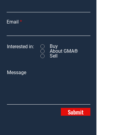
Email
Buy
Interested in:
About GMA®
Sell
Message
Submit