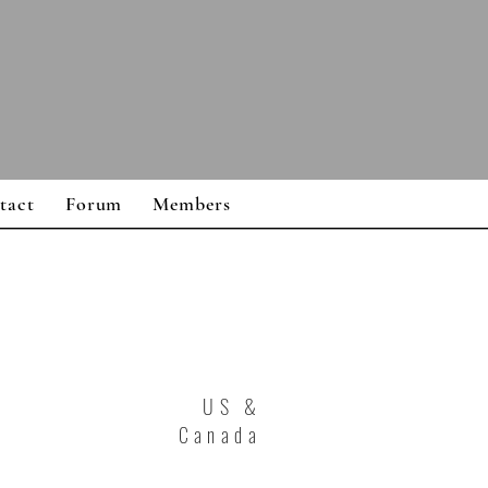
tact
Forum
Members
US &
Canada