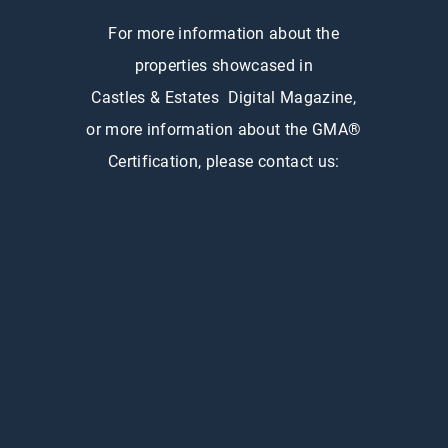
For more information about the
properties showcased in
Castles & Estates Digital Magazine,
or more information about the GMA®
Certification, please contact us: