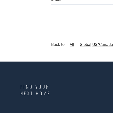
Back to:
All
Global
US/Canada
FIND YOUR
NEXT HOME