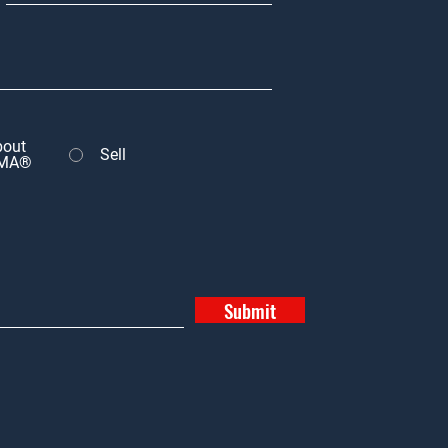
bout
Sell
MA®
Submit