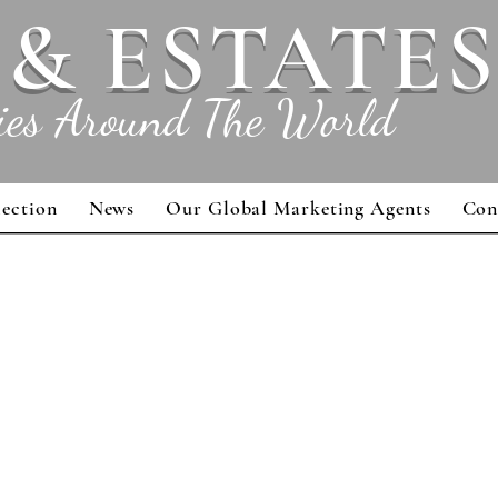
 & ESTATES
ies Around The World
lection
News
Our Global Marketing Agents
Con