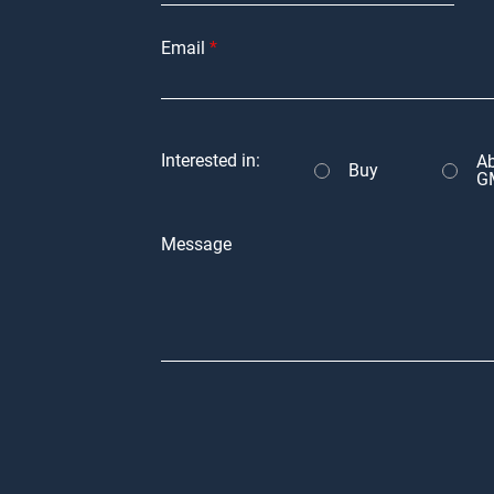
Email
Interested in:
A
Buy
G
Message