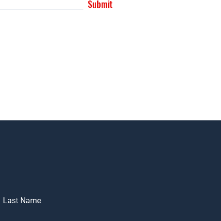
Submit
Last Name