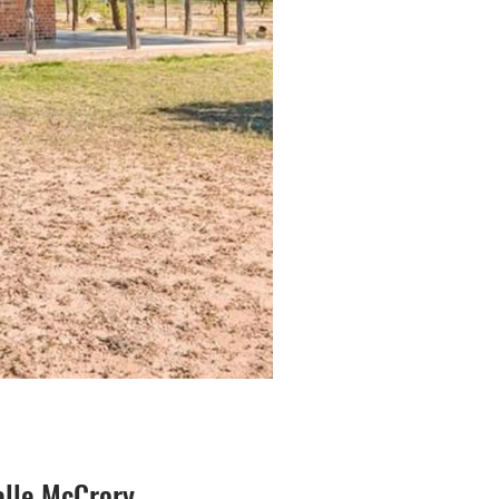
lle McCrory