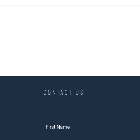
CONTACT US
First Name