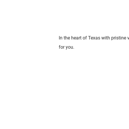
In the heart of Texas with pristine
for you.