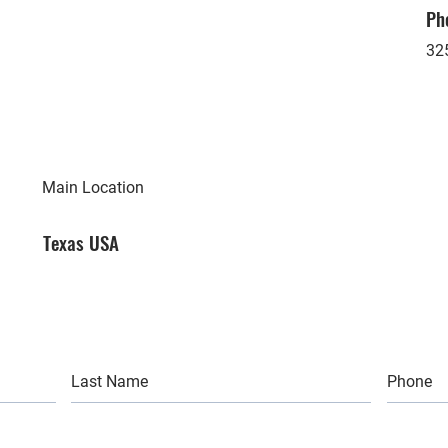
Ph
32
Main Location
Texas USA