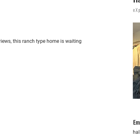
eX
 views, this ranch type home is waiting
Em
ha