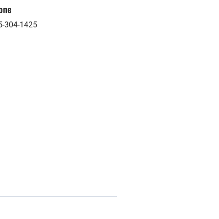
one
5-304-1425