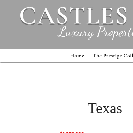
CASTLES
Luxury Propert
Home
The Prestige Col
Texas