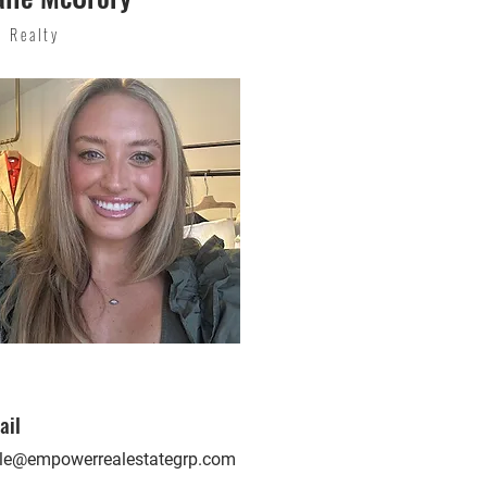
p Realty
ail
lle@empowerrealestategrp.com