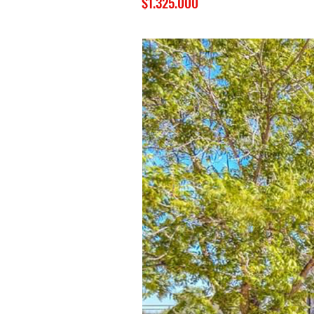
$1.325.000