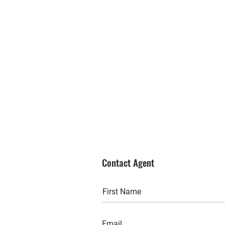
Contact Agent